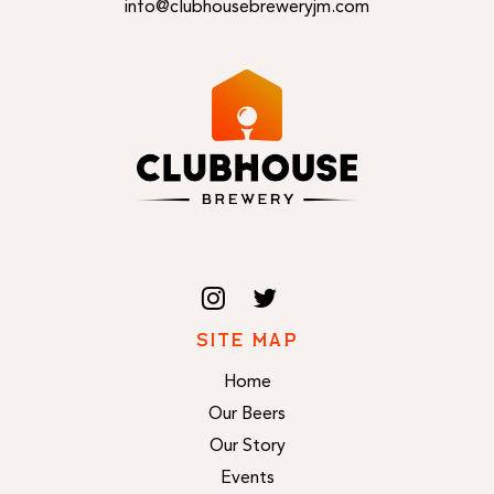
info@clubhousebreweryjm.com
SITE MAP
Home
Our Beers
Our Story
Events