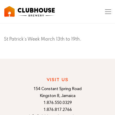
St Patrick’s Week March 13th to 19th.
VISIT US
154 Constant Spring Road
Kingston 8, Jamaica
1.876.550.0329
1.876.817.2766