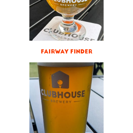
FAIRWAY FINDER