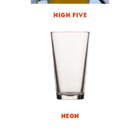
HIGH FIVE
NEON