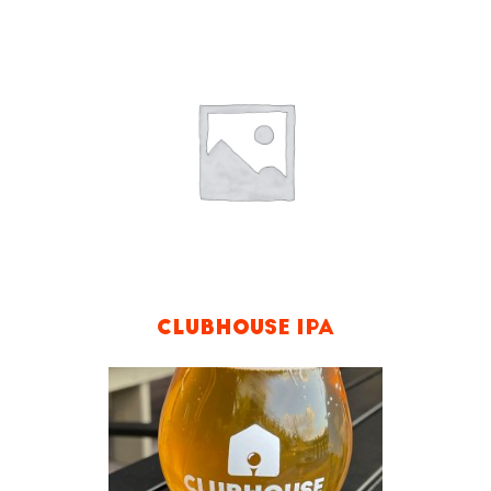
CLUBHOUSE IPA