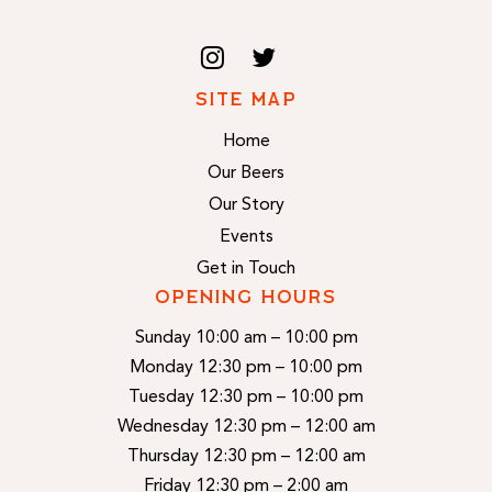
SITE MAP
Home
Our Beers
Our Story
Events
Get in Touch
OPENING HOURS
Sunday 10:00 am – 10:00 pm
Monday 12:30 pm – 10:00 pm
Tuesday 12:30 pm – 10:00 pm
Wednesday 12:30 pm – 12:00 am
Thursday 12:30 pm – 12:00 am
Friday 12:30 pm – 2:00 am