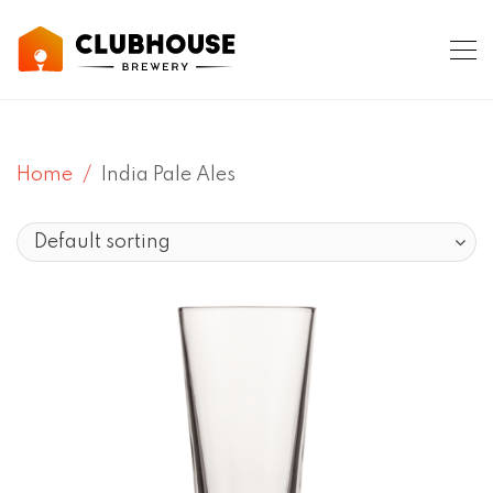
Home
India Pale Ales