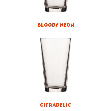
BLOODY NEON
CITRADELIC