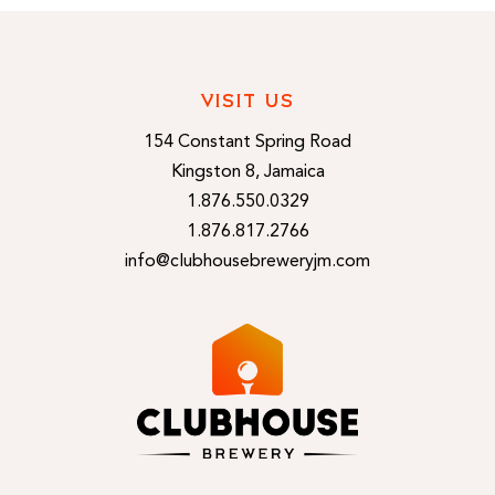
VISIT US
154 Constant Spring Road
Kingston 8, Jamaica
1.876.550.0329
1.876.817.2766
info@clubhousebreweryjm.com