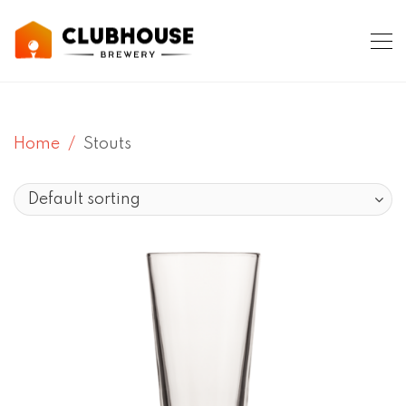
Home
Stouts