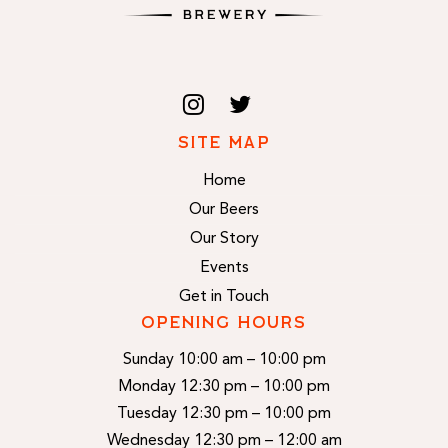
SITE MAP
Home
Our Beers
Our Story
Events
Get in Touch
OPENING HOURS
Sunday 10:00 am – 10:00 pm
Monday 12:30 pm – 10:00 pm
Tuesday 12:30 pm – 10:00 pm
Wednesday 12:30 pm – 12:00 am