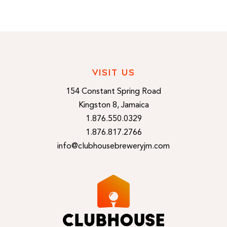
VISIT US
154 Constant Spring Road
Kingston 8, Jamaica
1.876.550.0329
1.876.817.2766
info@clubhousebreweryjm.com