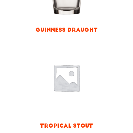
GUINNESS DRAUGHT
TROPICAL STOUT